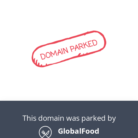
DOMAIN PARKED
This domain was parked by
GlobalFood