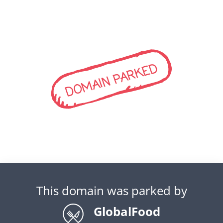
DOMAIN PARKED
This domain was parked by
GlobalFood